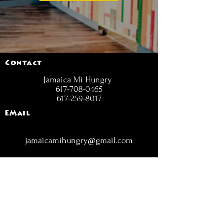
Contact
Jamaica Mi Hungry
617-708-0465
617-259-8017
EMail
jamaicamihungry@gmail.com
FOLLOW