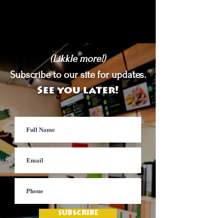
(Likkle more!)
Subscribe to our site for updates.
See you later!
SUBSCRIBE