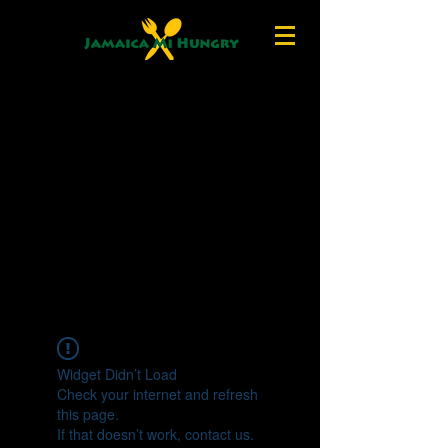
Widget Didn’t Load
Check your internet and refresh
this page.
If that doesn’t work, contact us.