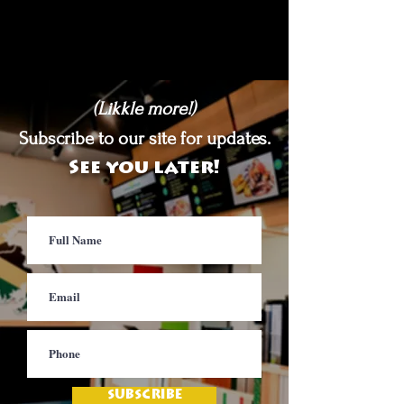
(Likkle more!)
Subscribe to our site for updates.
See you later!
SUBSCRIBE