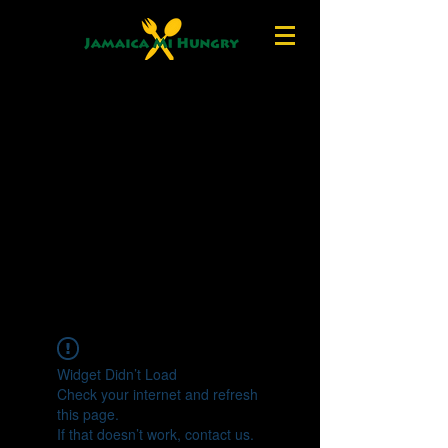
Widget Didn’t Load
Check your internet and refresh
this page.
If that doesn’t work, contact us.