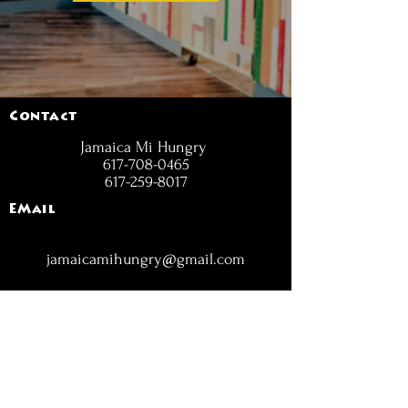
Contact
Jamaica Mi Hungry
617-708-0465
617-259-8017
EMail
jamaicamihungry@gmail.com
FOLLOW