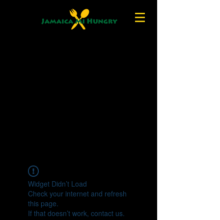
Widget Didn’t Load
Check your internet and refresh
this page.
If that doesn’t work, contact us.