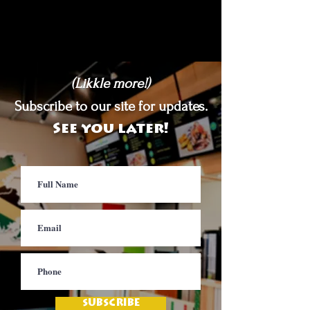
(Likkle more!)
Subscribe to our site for updates.
See you later!
SUBSCRIBE