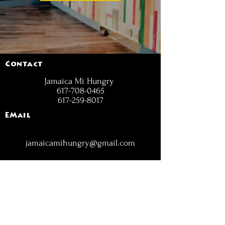
Contact
Jamaica Mi Hungry
617-708-0465
617-259-8017
EMail
jamaicamihungry@gmail.com
FOLLOW