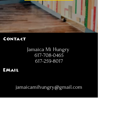
Contact
Jamaica Mi Hungry
617-708-0465
617-259-8017
EMail
jamaicamihungry@gmail.com
FOLLOW