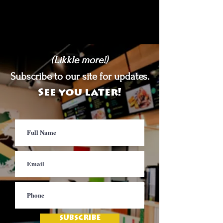
(Likkle more!)
Subscribe to our site for updates.
See you later!
SUBSCRIBE