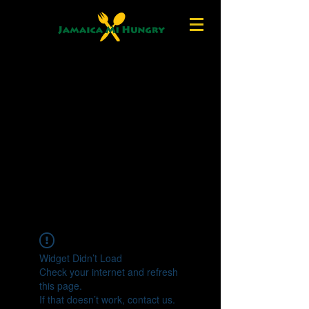
Widget Didn’t Load
Check your internet and refresh
this page.
If that doesn’t work, contact us.