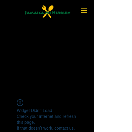
Widget Didn’t Load
Check your internet and refresh
this page.
If that doesn’t work, contact us.