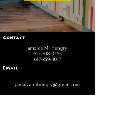
Contact
Jamaica Mi Hungry
617-708-0465
617-259-8017
EMail
jamaicamihungry@gmail.com
FOLLOW