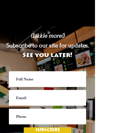
(Likkle more!)
Subscribe to our site for updates.
See you later!
SUBSCRIBE