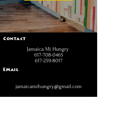
Contact
Jamaica Mi Hungry
617-708-0465
617-259-8017
EMail
jamaicamihungry@gmail.com
FOLLOW