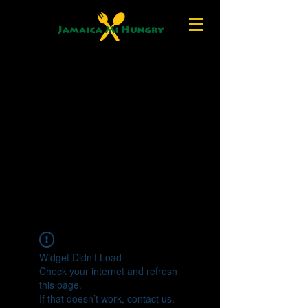
Widget Didn’t Load
Check your internet and refresh
this page.
If that doesn’t work, contact us.