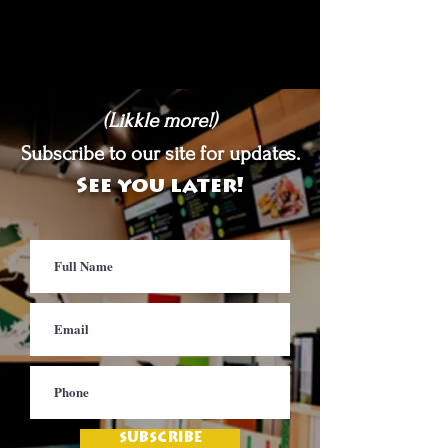
(Likkle more!)
Subscribe to our site for updates.
See you later!
SUBSCRIBE