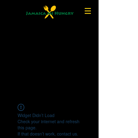
Widget Didn’t Load
Check your internet and refresh
this page.
If that doesn’t work, contact us.