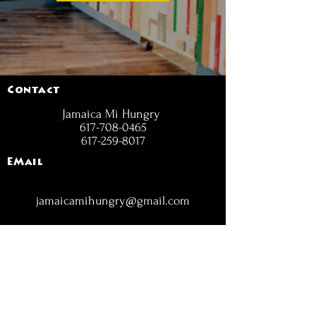
Contact
Jamaica Mi Hungry
617-708-0465
617-259-8017
EMail
jamaicamihungry@gmail.com
FOLLOW