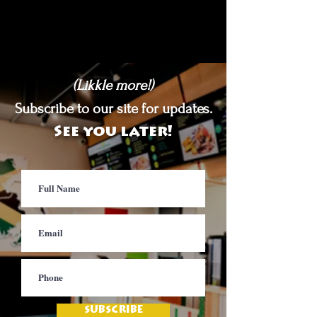
(Likkle more!)
Subscribe to our site for updates.
See you later!
SUBSCRIBE