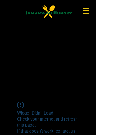
Widget Didn’t Load
Check your internet and refresh
this page.
If that doesn’t work, contact us.