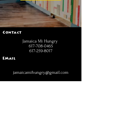
Contact
Jamaica Mi Hungry
617-708-0465
617-259-8017
EMail
jamaicamihungry@gmail.com
FOLLOW