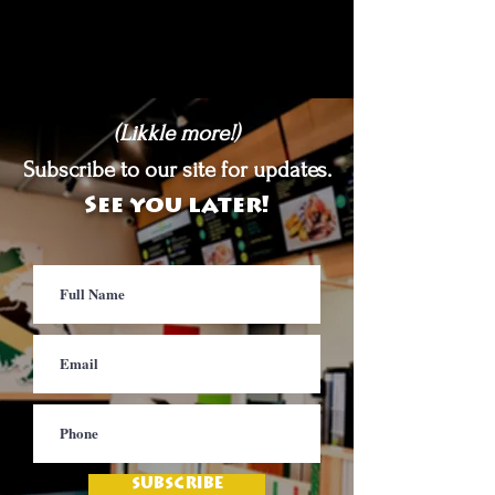
(Likkle more!)
Subscribe to our site for updates.
See you later!
SUBSCRIBE