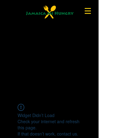
Widget Didn’t Load
Check your internet and refresh
this page.
If that doesn’t work, contact us.