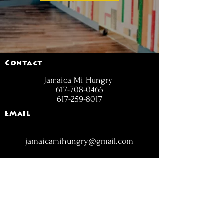
Contact
Jamaica Mi Hungry
617-708-0465
617-259-8017
EMail
jamaicamihungry@gmail.com
FOLLOW