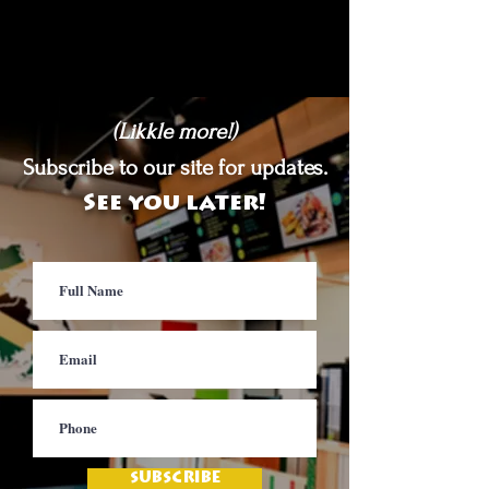
(Likkle more!)
Subscribe to our site for updates.
See you later!
SUBSCRIBE