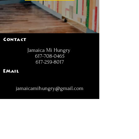
Contact
Jamaica Mi Hungry
617-708-0465
617-259-8017
EMail
jamaicamihungry@gmail.com
FOLLOW