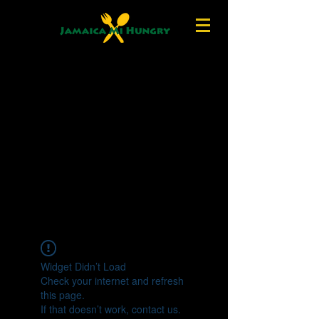
Widget Didn’t Load
Check your internet and refresh
this page.
If that doesn’t work, contact us.