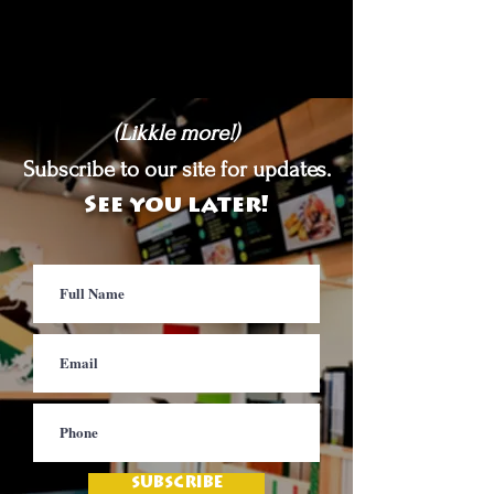
(Likkle more!)
Subscribe to our site for updates.
See you later!
SUBSCRIBE