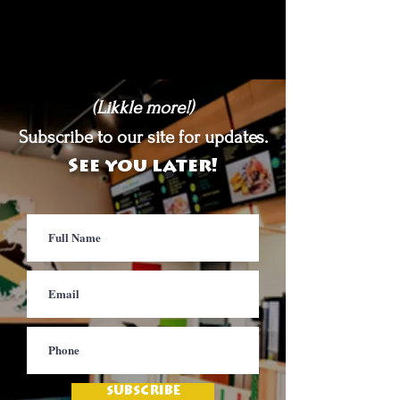
(Likkle more!)
Subscribe to our site for updates.
See you later!
SUBSCRIBE