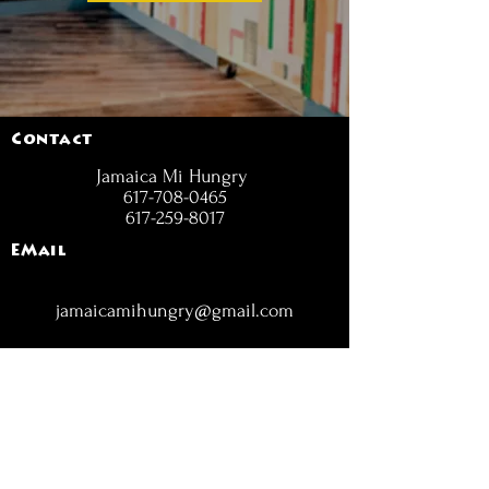
Contact
Jamaica Mi Hungry
617-708-0465
617-259-8017
EMail
jamaicamihungry@gmail.com
FOLLOW