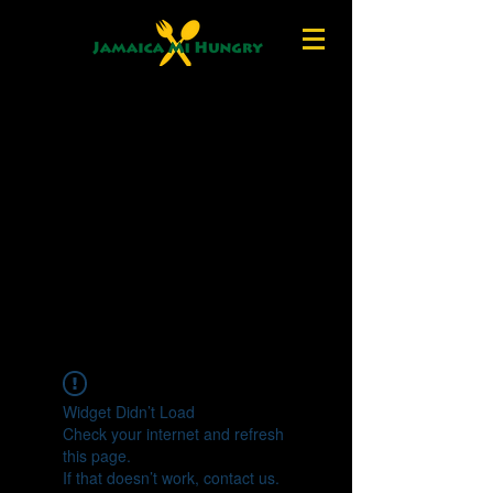
Widget Didn’t Load
Check your internet and refresh
this page.
If that doesn’t work, contact us.