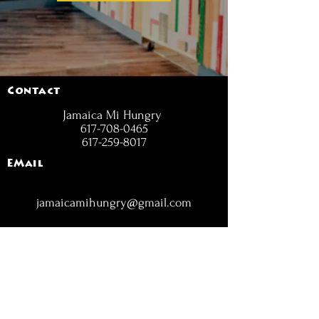
Contact
Jamaica Mi Hungry
617-708-0465
617-259-8017
EMail
jamaicamihungry@gmail.com
FOLLOW