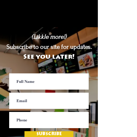
(Likkle more!)
Subscribe to our site for updates.
See you later!
SUBSCRIBE