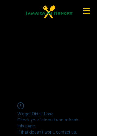
Widget Didn’t Load
Check your internet and refresh
this page.
If that doesn’t work, contact us.