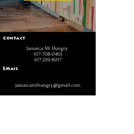
Contact
Jamaica Mi Hungry
617-708-0465
617-259-8017
EMail
jamaicamihungry@gmail.com
FOLLOW