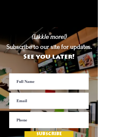
(Likkle more!)
Subscribe to our site for updates.
See you later!
SUBSCRIBE