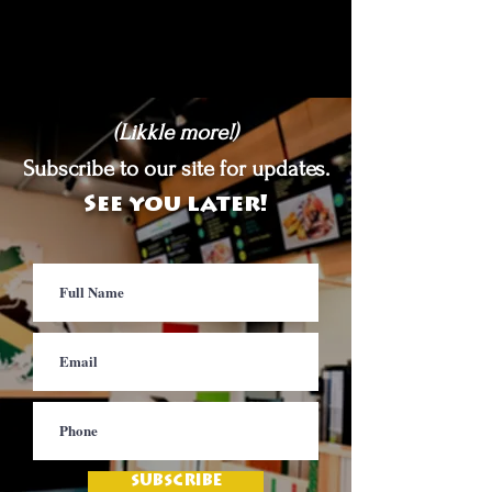
(Likkle more!)
Subscribe to our site for updates.
See you later!
SUBSCRIBE