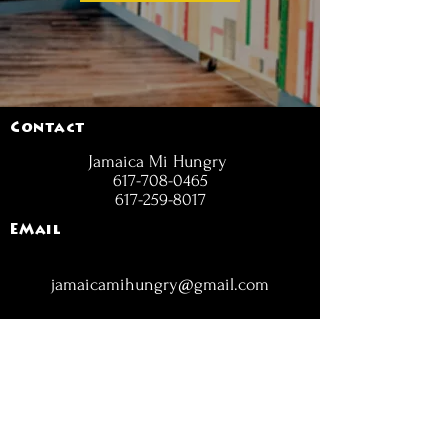
Contact
Jamaica Mi Hungry
617-708-0465
617-259-8017
EMail
jamaicamihungry@gmail.com
FOLLOW