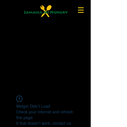
Widget Didn’t Load
Check your internet and refresh
this page.
If that doesn’t work, contact us.