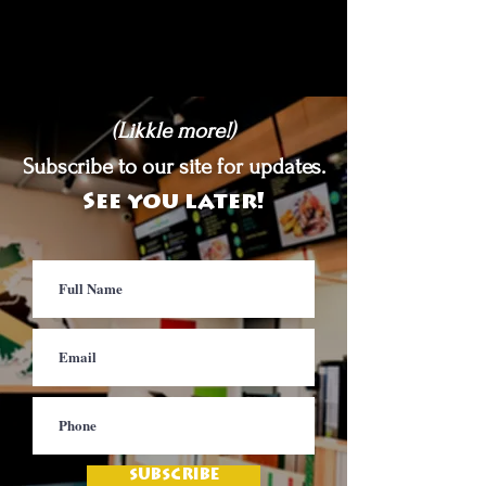
(Likkle more!)
Subscribe to our site for updates.
See you later!
SUBSCRIBE