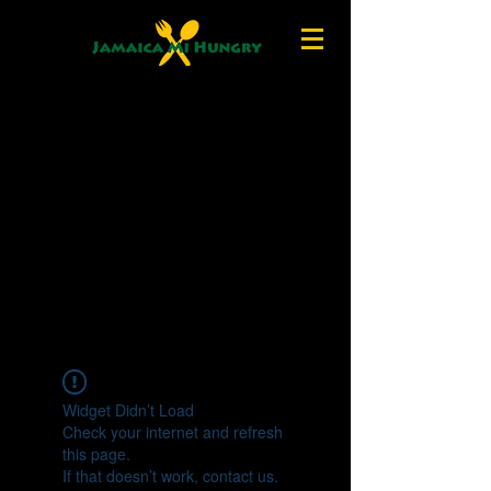
Widget Didn’t Load
Check your internet and refresh
this page.
If that doesn’t work, contact us.