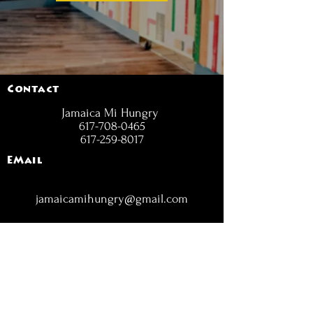
Contact
Jamaica Mi Hungry
617-708-0465
617-259-8017
EMail
jamaicamihungry@gmail.com
FOLLOW