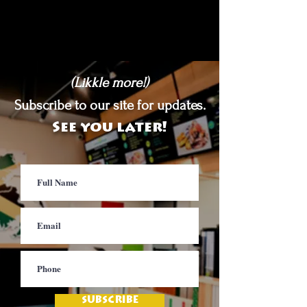
(Likkle more!)
Subscribe to our site for updates.
See you later!
SUBSCRIBE