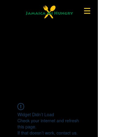
Widget Didn’t Load
Check your internet and refresh
this page.
If that doesn’t work, contact us.