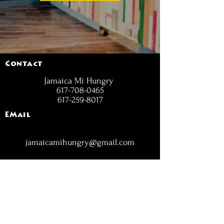
Contact
Jamaica Mi Hungry
617-708-0465
617-259-8017
EMail
jamaicamihungry@gmail.com
FOLLOW