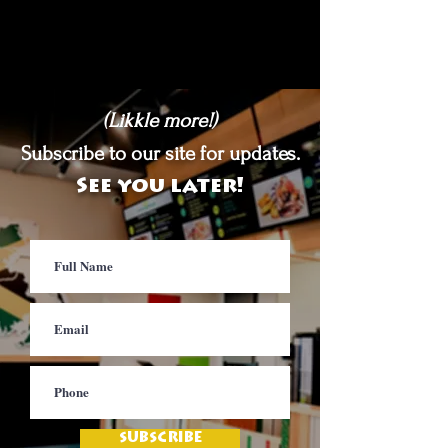
(Likkle more!)
Subscribe to our site for updates.
See you later!
SUBSCRIBE