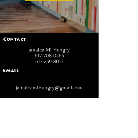
Contact
Jamaica Mi Hungry
617-708-0465
617-259-8017
EMail
jamaicamihungry@gmail.com
FOLLOW