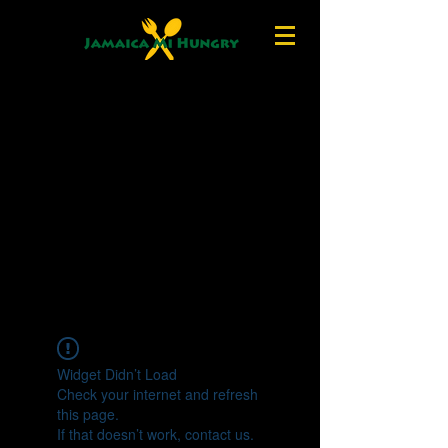
Widget Didn’t Load
Check your internet and refresh
this page.
If that doesn’t work, contact us.