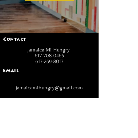
Contact
Jamaica Mi Hungry
617-708-0465
617-259-8017
EMail
jamaicamihungry@gmail.com
FOLLOW