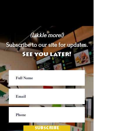
(Likkle more!)
Subscribe to our site for updates.
See you later!
SUBSCRIBE