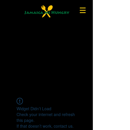
Widget Didn’t Load
Check your internet and refresh
this page.
If that doesn’t work, contact us.