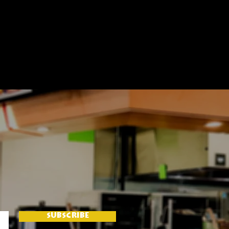
SUBSCRIBE