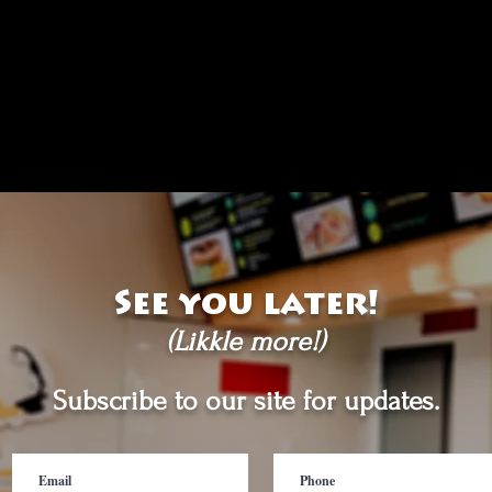
See you later!
(Likkle more!)
Subscribe to our site for updates.