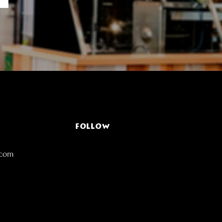
FOLLOW
.com