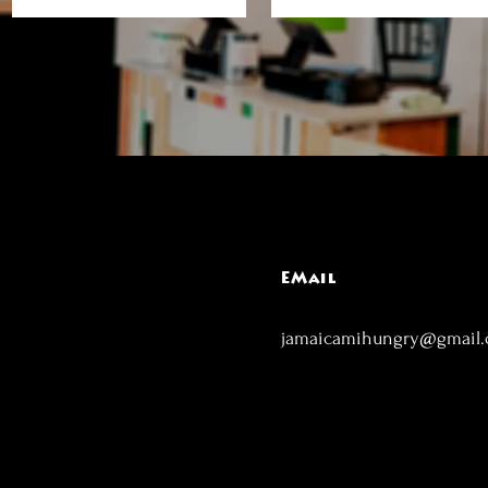
EMail
jamaicamihungry@gmail