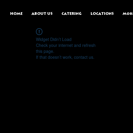
HOME
ABOUT US
CATERING
LOCATIONS
Mor
Widget Didn’t Load
Check your internet and refresh
this page.
If that doesn’t work, contact us.