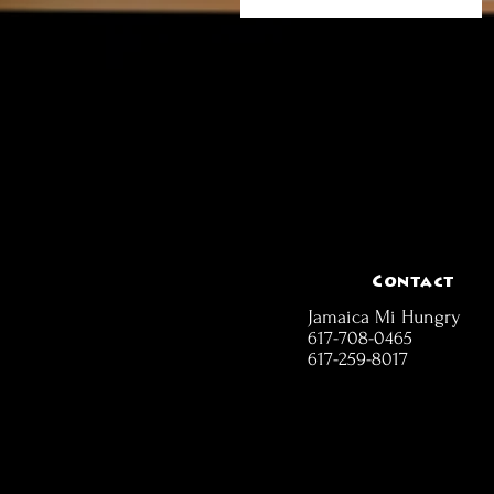
Contact
Jamaica Mi Hungry
617-708-0465
617-259-8017