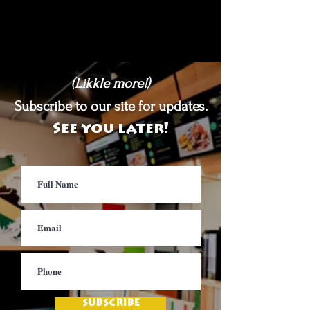
(Likkle more!)
Subscribe to our site for updates.
See you later!
SUBSCRIBE