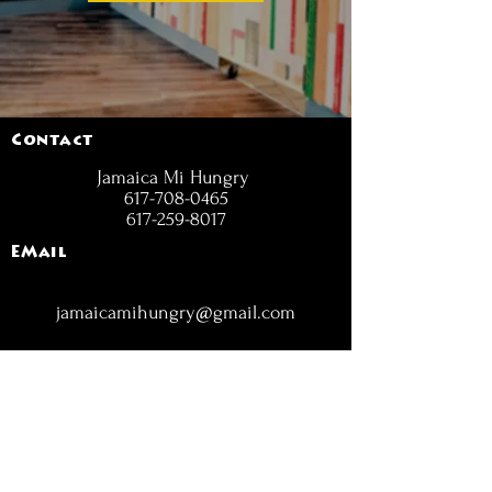
Contact
Jamaica Mi Hungry
617-708-0465
617-259-8017
EMail
jamaicamihungry@gmail.com
FOLLOW