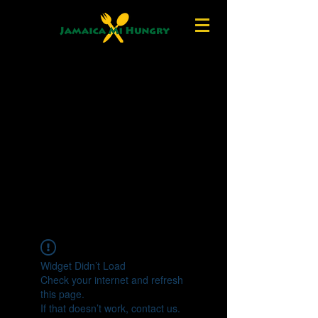
Widget Didn’t Load
Check your internet and refresh
this page.
If that doesn’t work, contact us.