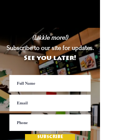
(Likkle more!)
Subscribe to our site for updates.
See you later!
SUBSCRIBE