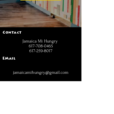
Contact
Jamaica Mi Hungry
617-708-0465
617-259-8017
EMail
jamaicamihungry@gmail.com
FOLLOW