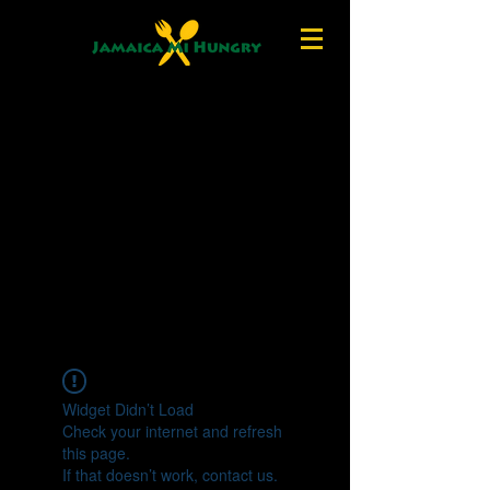
Widget Didn’t Load
Check your internet and refresh
this page.
If that doesn’t work, contact us.