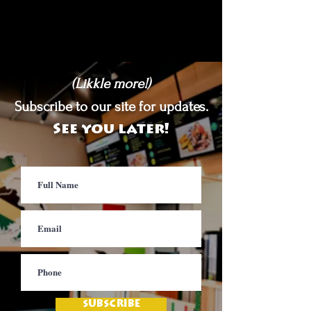
(Likkle more!)
Subscribe to our site for updates.
See you later!
SUBSCRIBE