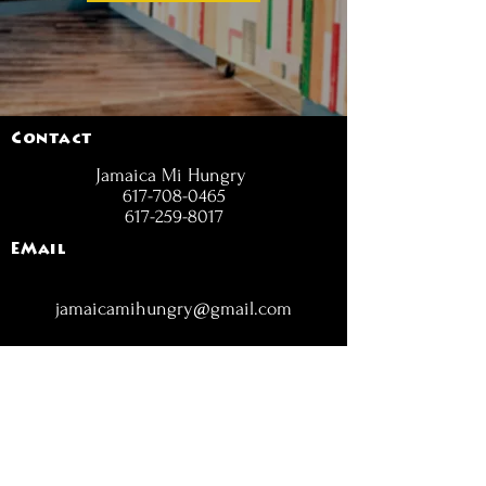
Contact
Jamaica Mi Hungry
617-708-0465
617-259-8017
EMail
jamaicamihungry@gmail.com
FOLLOW