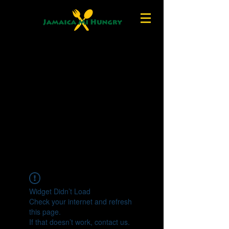
Widget Didn’t Load
Check your internet and refresh
this page.
If that doesn’t work, contact us.