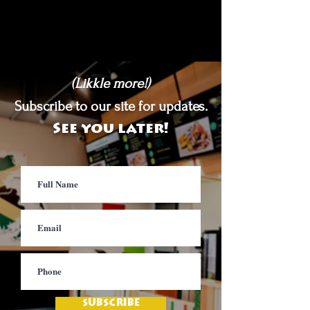
(Likkle more!)
Subscribe to our site for updates.
See you later!
SUBSCRIBE