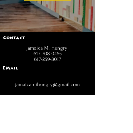
Contact
Jamaica Mi Hungry
617-708-0465
617-259-8017
EMail
jamaicamihungry@gmail.com
FOLLOW