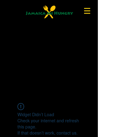
Widget Didn’t Load
Check your internet and refresh
this page.
If that doesn’t work, contact us.