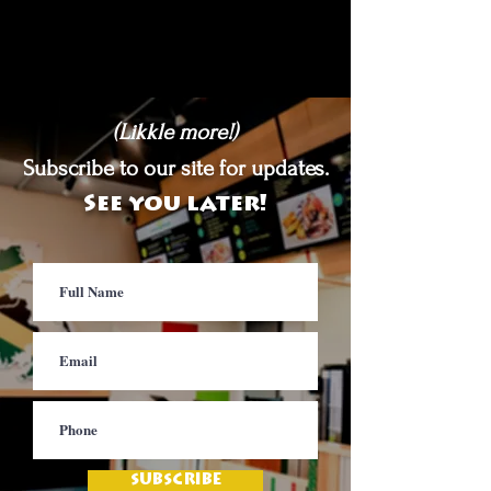
(Likkle more!)
Subscribe to our site for updates.
See you later!
SUBSCRIBE