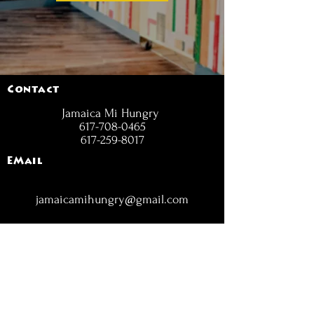
Contact
Jamaica Mi Hungry
617-708-0465
617-259-8017
EMail
jamaicamihungry@gmail.com
FOLLOW