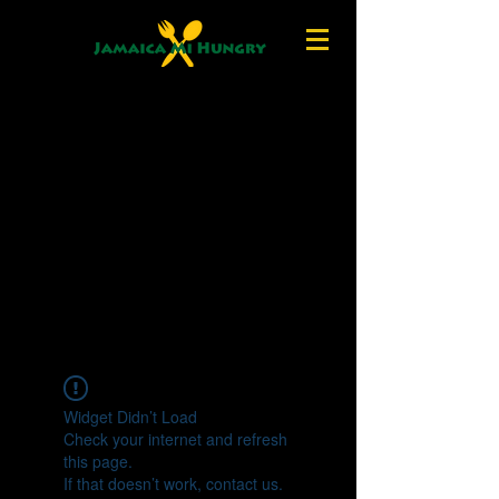
Widget Didn’t Load
Check your internet and refresh
this page.
If that doesn’t work, contact us.