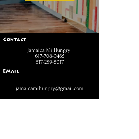
Contact
Jamaica Mi Hungry
617-708-0465
617-259-8017
EMail
jamaicamihungry@gmail.com
FOLLOW