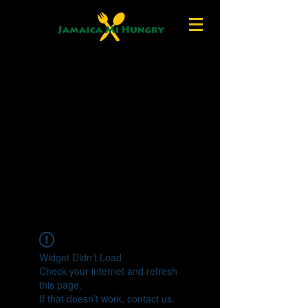
Widget Didn’t Load
Check your internet and refresh
this page.
If that doesn’t work, contact us.