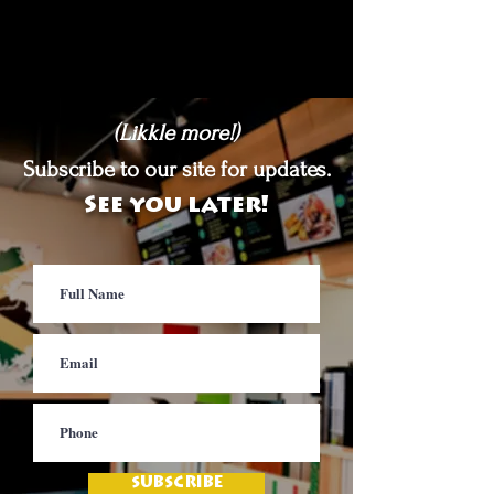
(Likkle more!)
Subscribe to our site for updates.
See you later!
SUBSCRIBE