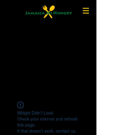
Widget Didn’t Load
Check your internet and refresh
this page.
If that doesn’t work, contact us.