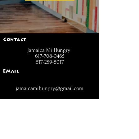
Contact
Jamaica Mi Hungry
617-708-0465
617-259-8017
EMail
jamaicamihungry@gmail.com
FOLLOW