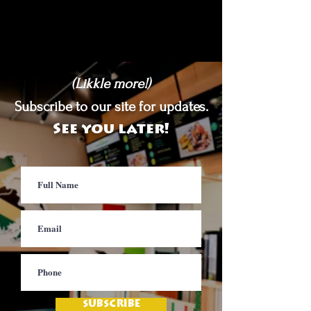
(Likkle more!)
Subscribe to our site for updates.
See you later!
SUBSCRIBE