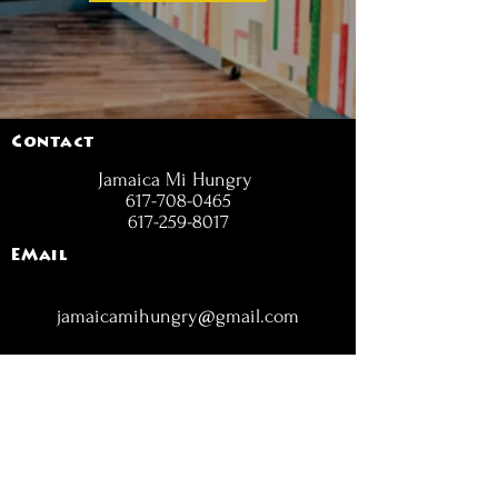
Contact
Jamaica Mi Hungry
617-708-0465
617-259-8017
EMail
jamaicamihungry@gmail.com
FOLLOW