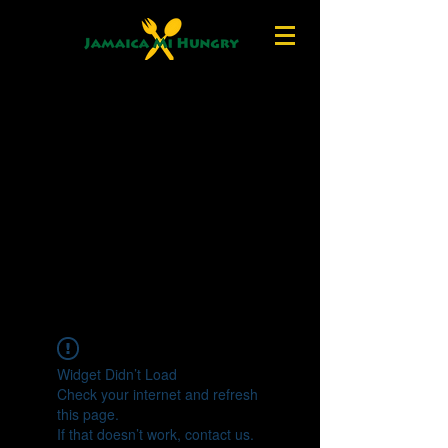
Widget Didn’t Load
Check your internet and refresh
this page.
If that doesn’t work, contact us.