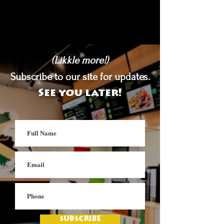
(Likkle more!)
Subscribe to our site for updates.
See you later!
SUBSCRIBE