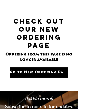
the "Pickup" Option on the right
under "my order"
Check out
our new
ordering
page
Ordering from this page is no
longer available
Go to New Ordering Page
(Likkle more!)
Subscribe to our site for updates.