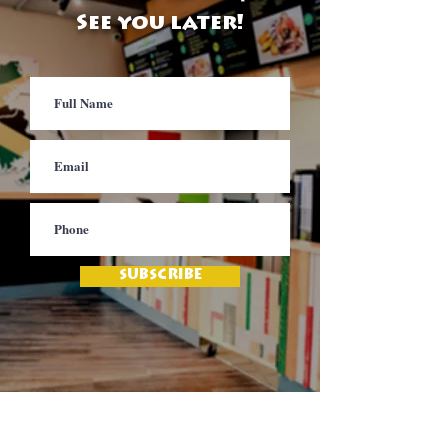
See you later!
SUBSCRIBE
Contact
Jamaica Mi Hungry