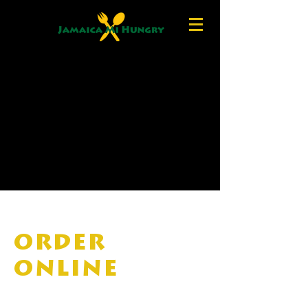
ORDER
ONLINE
Note: To order Takeout, choose