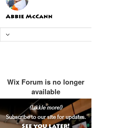
Abbie McCann
Wix Forum is no longer
available
This application has been
(Likkle more!)
discontinued. If you need community
app use Wix Groups.
Subscribe to our site for updates.
See you later!