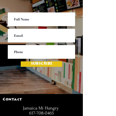
SUBSCRIBE
Contact
Jamaica Mi Hungry
617-708-0465