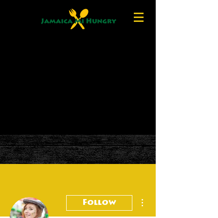
More actions
Follow