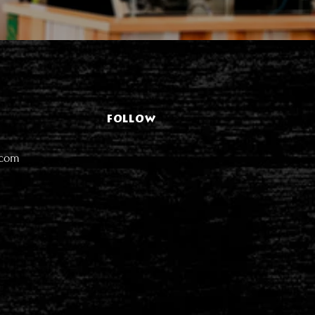
FOLLOW
.com