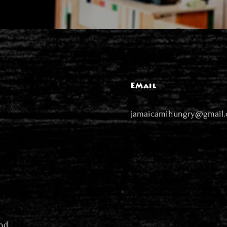
EMail
jamaicamihungry@gmail
nd