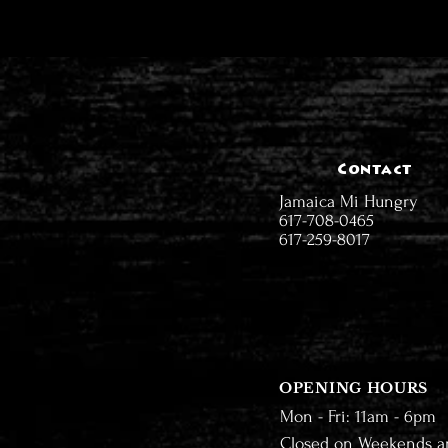
Contact
Jamaica Mi Hungry
617-708-0465
617-259-8017
OPENING HOURS
Mon - Fri: 11am - 6pm
Closed on Weekends a