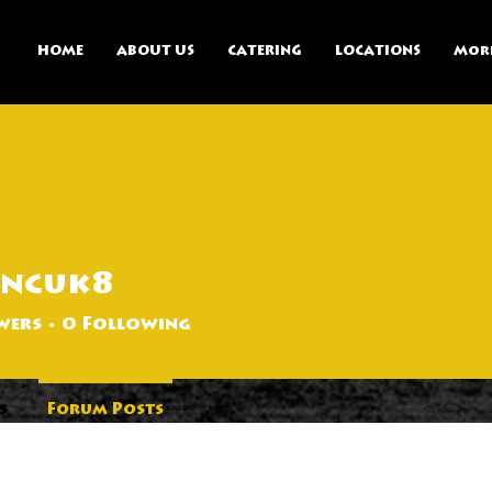
HOME
ABOUT US
CATERING
LOCATIONS
Mor
incuk8
wers
0
Following
s
Forum Posts