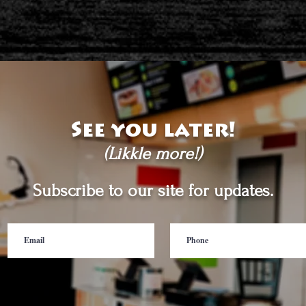
See you later!
(Likkle more!)
Subscribe to our site for updates.