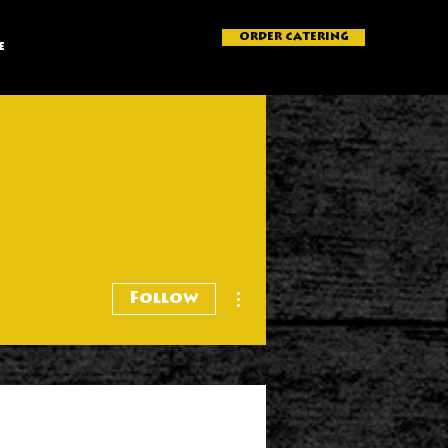
ORDER CATERING
e
More actions
Follow