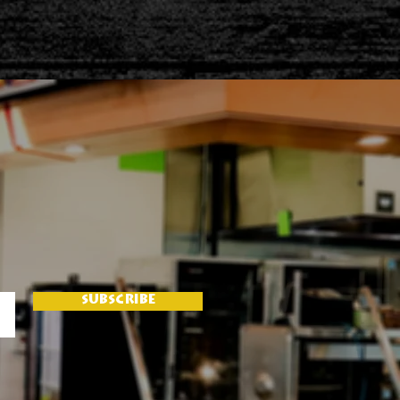
SUBSCRIBE