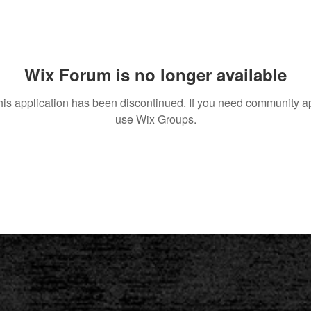
Wix Forum is no longer available
his application has been discontinued. If you need community a
use Wix Groups.