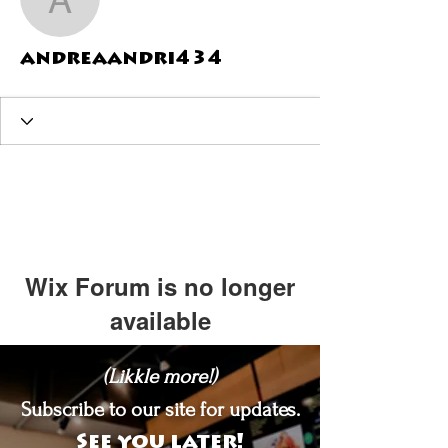
andreaandri434
andreaandri434
Wix Forum is no longer
available
This application has been
(Likkle more!)
discontinued. If you need community
app use Wix Groups.
Subscribe to our site for updates.
See you later!