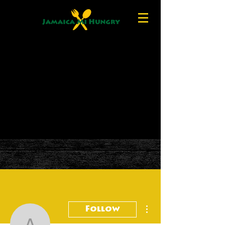
More actions
Follow