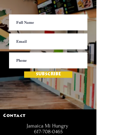
SUBSCRIBE
Contact
Jamaica Mi Hungry
617-708-0465