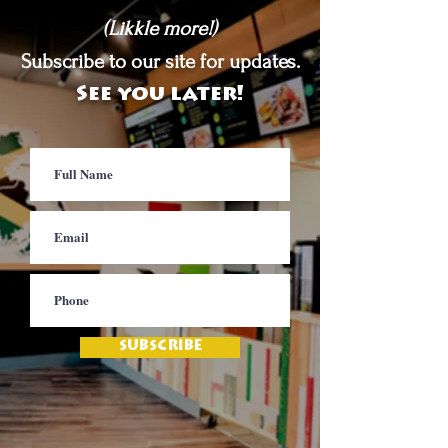
(Likkle more!)
Subscribe to our site for updates.
See you later!
SUBSCRIBE