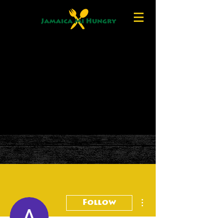
More actions
Follow