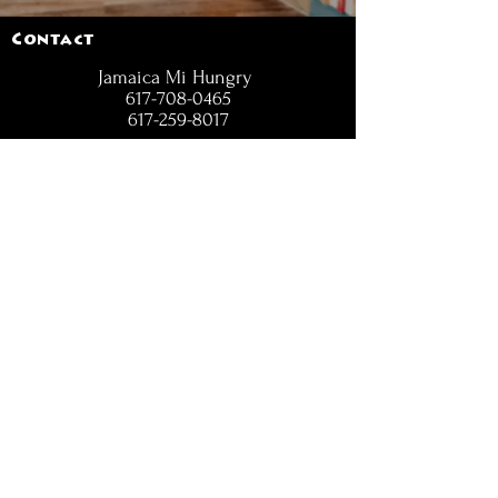
Contact
Jamaica Mi Hungry
617-708-0465
617-259-8017
EMail
jamaicamihungry@gmail.com
FOLLOW
OPENING
HOURS