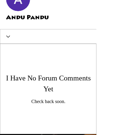
Andu Pandu
I Have No Forum Comments
Yet
Check back soon.