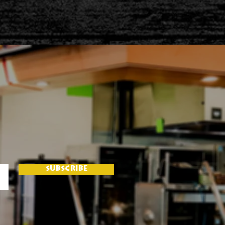
SUBSCRIBE