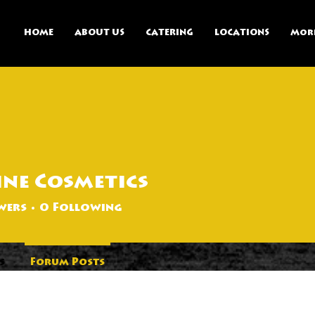
HOME
ABOUT US
CATERING
LOCATIONS
Mor
ine Cosmetics
wers
0
Following
s
Forum Posts