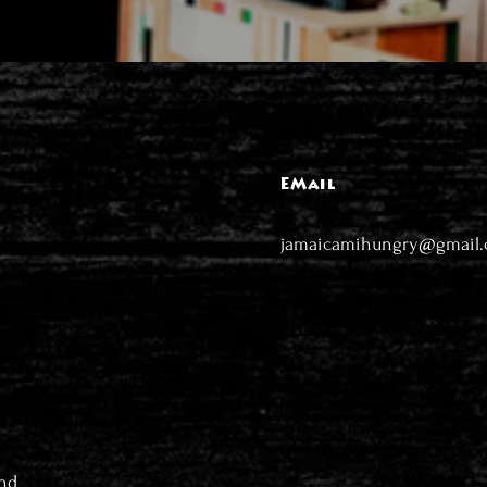
EMail
jamaicamihungry@gmail
nd