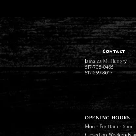
Contact
Jamaica Mi Hungry
617-708-0465
617-259-8017
OPENING HOURS
Mon - Fri: 11am - 6pm
Closed on Weekends a