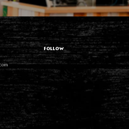
FOLLOW
.com