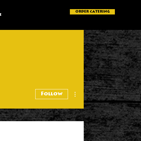
ORDER CATERING
e
More actions
Follow