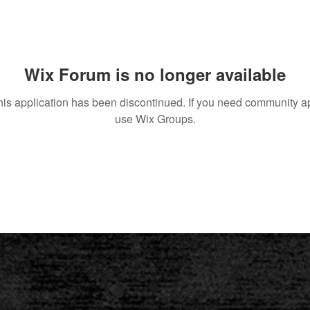
Wix Forum is no longer available
his application has been discontinued. If you need community a
use Wix Groups.