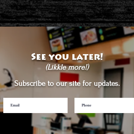
See you later!
(Likkle more!)
Subscribe to our site for updates.