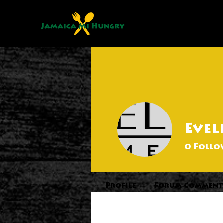
Evel
0
Follo
Profile
Forum Comment