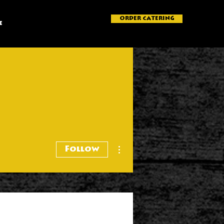
ORDER CATERING
e
More actions
Follow