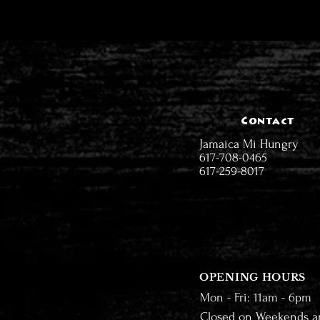
Contact
Jamaica Mi Hungry
617-708-0465
617-259-8017
OPENING HOURS
Mon - Fri: 11am - 6pm
Closed on Weekends a