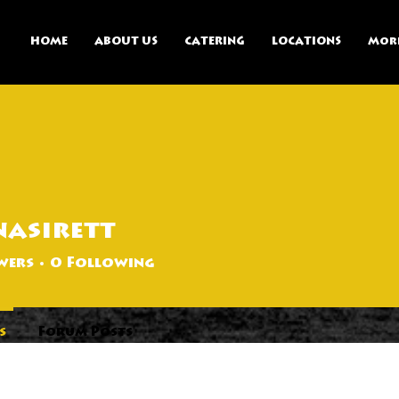
HOME
ABOUT US
CATERING
LOCATIONS
Mor
asirett
tt
wers
0
Following
s
Forum Posts