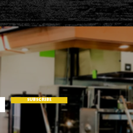
SUBSCRIBE