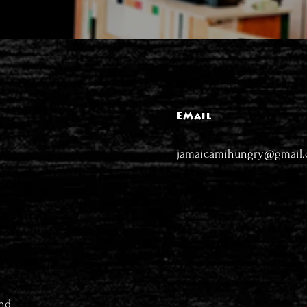
EMail
jamaicamihungry@gmail
nd