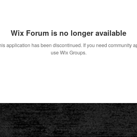
Wix Forum is no longer available
his application has been discontinued. If you need community a
use Wix Groups.