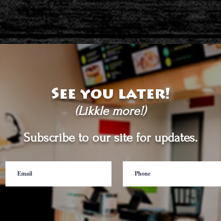
See you later!
(Likkle more!)
Subscribe to our site for updates.