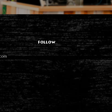
FOLLOW
.com