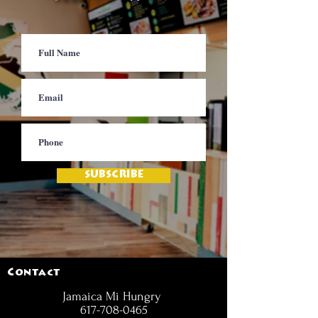
SUBSCRIBE
Contact
Jamaica Mi Hungry
617-708-0465