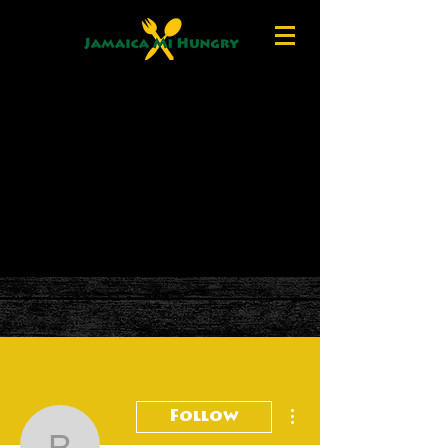
More actions
Follow