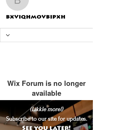
bxviqhmovbipxh
bxviqhmovbipxh
Wix Forum is no longer
available
This application has been
(Likkle more!)
discontinued. If you need community
app use Wix Groups.
Subscribe to our site for updates.
See you later!