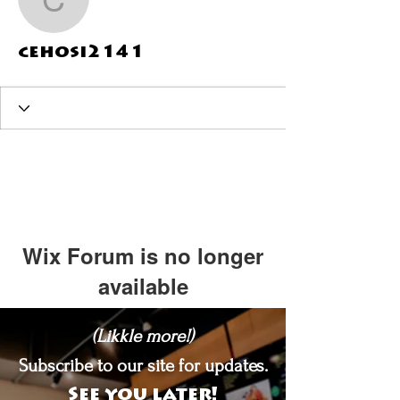
cehosi2141
cehosi2141
Wix Forum is no longer
available
This application has been
(Likkle more!)
discontinued. If you need community
app use Wix Groups.
Subscribe to our site for updates.
See you later!