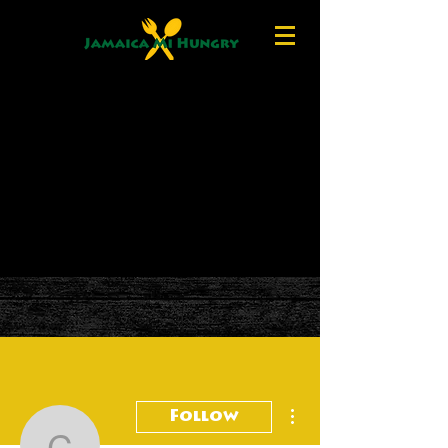
More actions
Follow