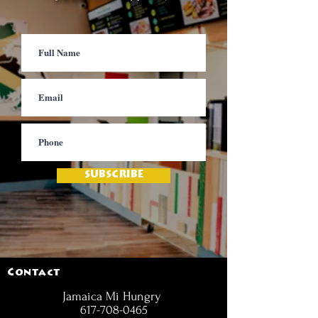
SUBSCRIBE
Contact
Jamaica Mi Hungry
617-708-0465