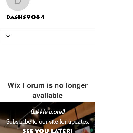
dashs9064
dashs9064
Wix Forum is no longer
available
This application has been
(Likkle more!)
discontinued. If you need community
app use Wix Groups.
Subscribe to our site for updates.
See you later!