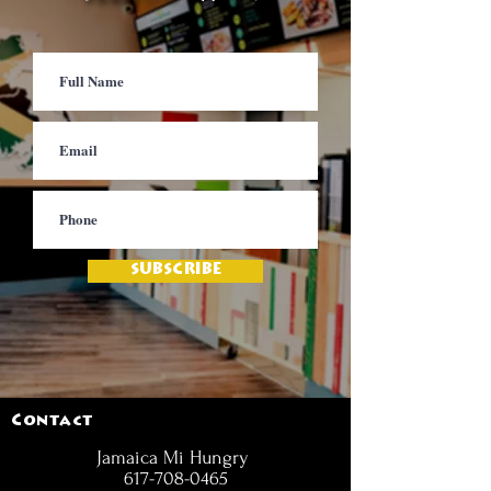
SUBSCRIBE
Contact
Jamaica Mi Hungry
617-708-0465