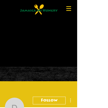
More actions
Follow