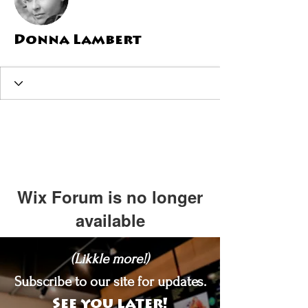
Donna Lambert
Wix Forum is no longer
available
This application has been
(Likkle more!)
discontinued. If you need community
app use Wix Groups.
Subscribe to our site for updates.
See you later!