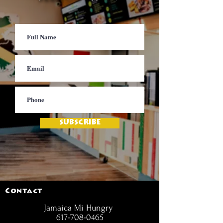
SUBSCRIBE
Contact
Jamaica Mi Hungry
617-708-0465