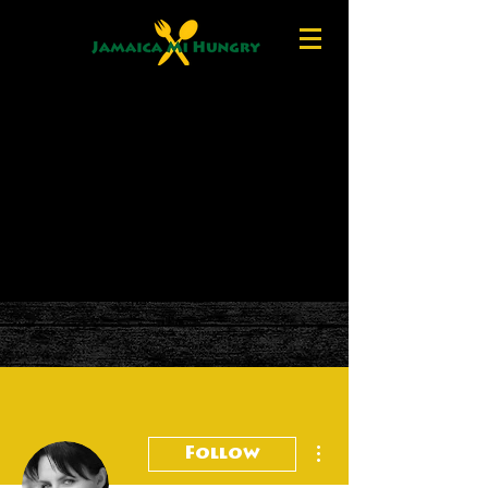
More actions
Follow