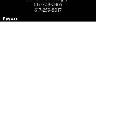
617-708-0465
617-259-8017
EMail
jamaicamihungry@gmail.com
FOLLOW
OPENING
HOURS
Mon - Fri: 11am - 6pm
Closed on Weekends