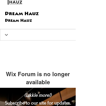
Dream Hauz
Dream Hauz
Wix Forum is no longer
available
This application has been
(Likkle more!)
discontinued. If you need community
app use Wix Groups.
Subscribe to our site for updates.