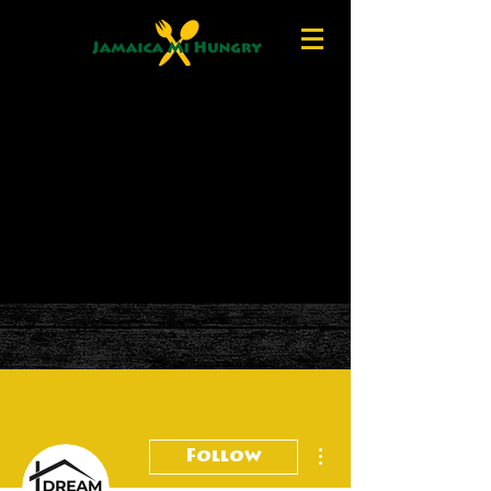
More actions
Follow