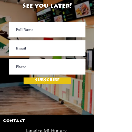
See you later!
SUBSCRIBE
Contact
Jamaica Mi Hungry