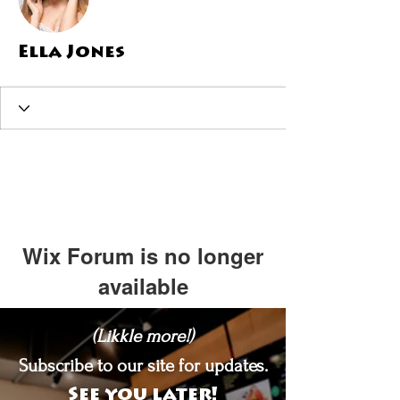
Ella Jones
Wix Forum is no longer
available
This application has been
(Likkle more!)
discontinued. If you need community
app use Wix Groups.
Subscribe to our site for updates.
See you later!