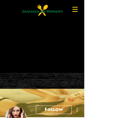
More actions
Follow