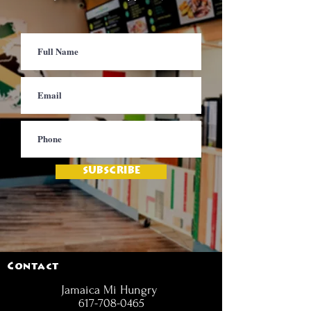
SUBSCRIBE
Contact
Jamaica Mi Hungry
617-708-0465