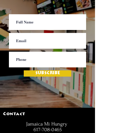
SUBSCRIBE
Contact
Jamaica Mi Hungry
617-708-0465