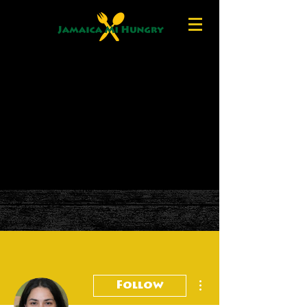
More actions
Follow