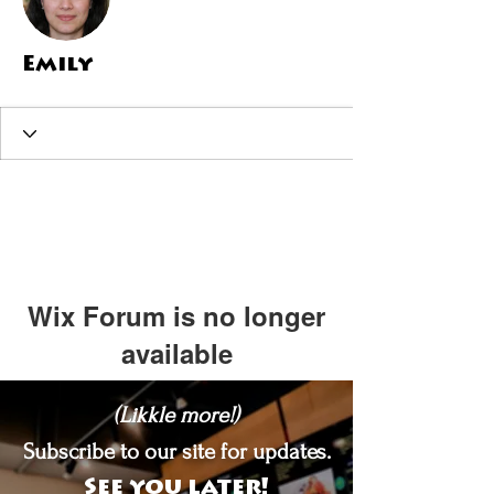
Emily
Wix Forum is no longer
available
This application has been
(Likkle more!)
discontinued. If you need community
app use Wix Groups.
Subscribe to our site for updates.
See you later!