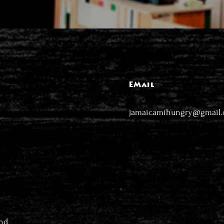
EMail
jamaicamihungry@gmail
nd