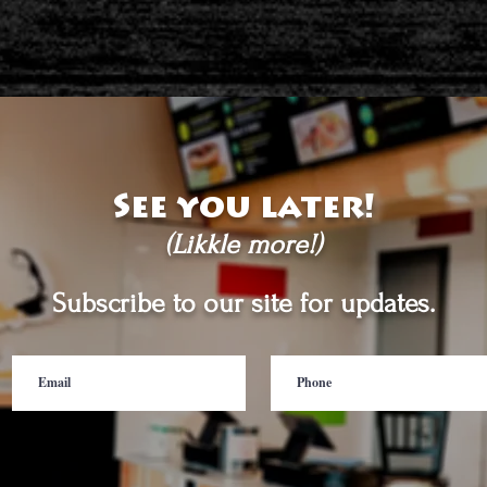
See you later!
(Likkle more!)
Subscribe to our site for updates.