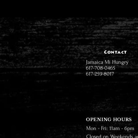
Contact
Jamaica Mi Hungry
617-708-0465
617-259-8017
OPENING HOURS
Mon - Fri: 11am - 6pm
Closed on Weekends a