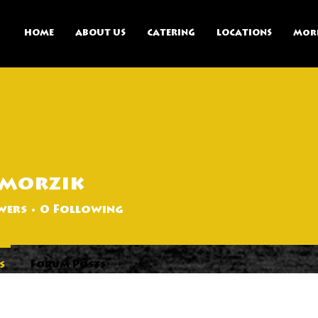
HOME
ABOUT US
CATERING
LOCATIONS
Mor
pmorzik
k
wers
0
Following
s
Forum Posts