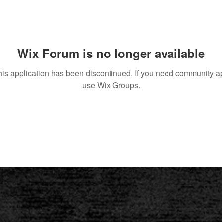
Wix Forum is no longer available
his application has been discontinued. If you need community a
use Wix Groups.