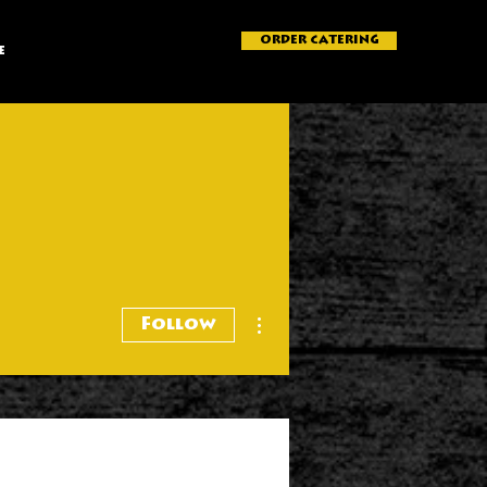
ORDER CATERING
e
More actions
Follow