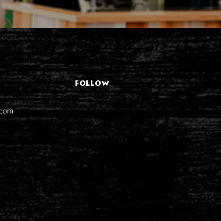
FOLLOW
.com