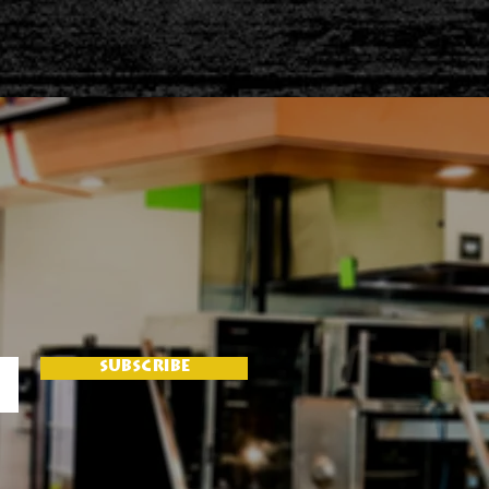
SUBSCRIBE