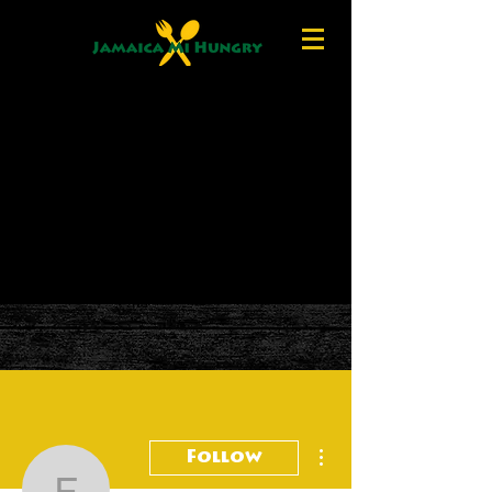
More actions
Follow