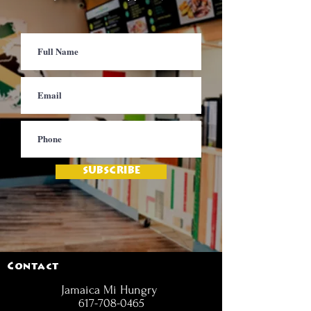
SUBSCRIBE
Contact
Jamaica Mi Hungry
617-708-0465