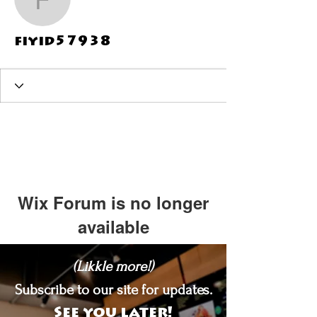
fiyid57938
fiyid57938
Wix Forum is no longer
available
This application has been
(Likkle more!)
discontinued. If you need community
app use Wix Groups.
Subscribe to our site for updates.
See you later!