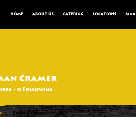
HOME
ABOUT US
CATERING
LOCATIONS
Mor
man Cramer
wers
0
Following
s
Forum Posts