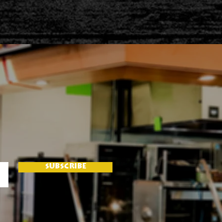
SUBSCRIBE