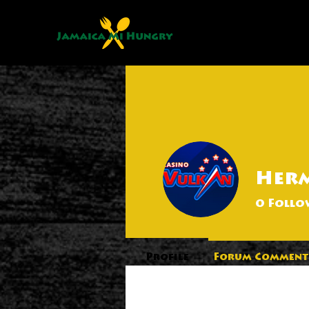
Her
0
Follo
Profile
Forum Comment