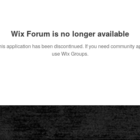
Wix Forum is no longer available
his application has been discontinued. If you need community a
use Wix Groups.