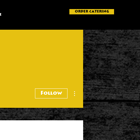
ORDER CATERING
e
More actions
Follow