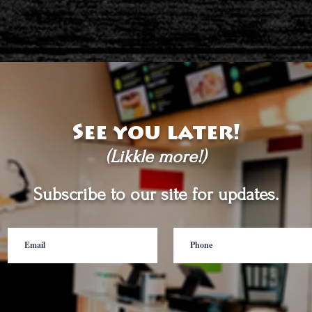
See you later!
(Likkle more!)
Subscribe to our site for updates.