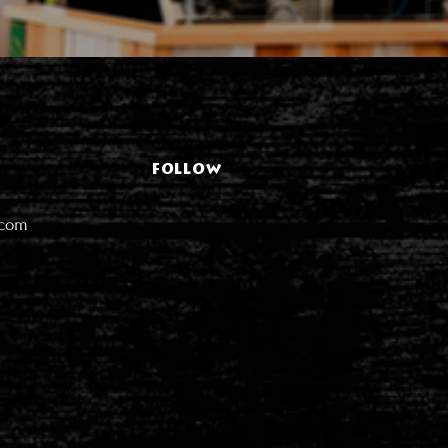
FOLLOW
.com