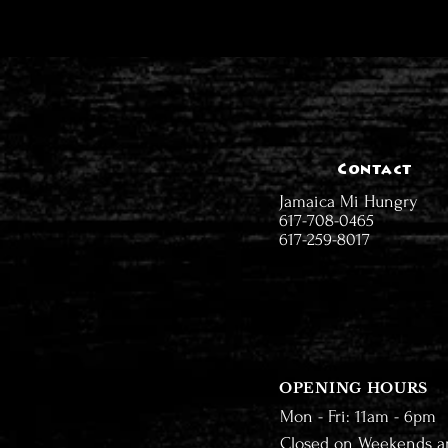
Contact
Jamaica Mi Hungry
617-708-0465
617-259-8017
OPENING HOURS
Mon - Fri: 11am - 6pm
Closed on Weekends a