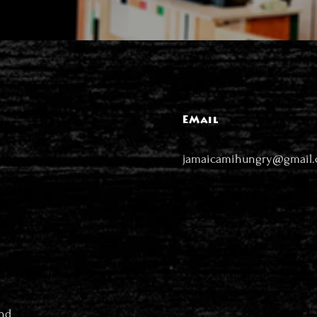
EMail
jamaicamihungry@gmail
nd