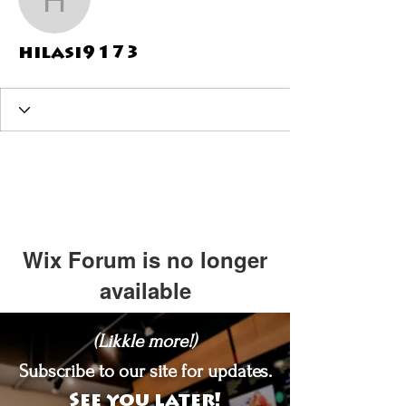
hilasi9173
hilasi9173
Wix Forum is no longer
available
This application has been
(Likkle more!)
discontinued. If you need community
app use Wix Groups.
Subscribe to our site for updates.
See you later!