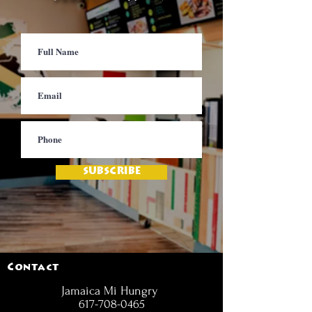
SUBSCRIBE
Contact
Jamaica Mi Hungry
617-708-0465