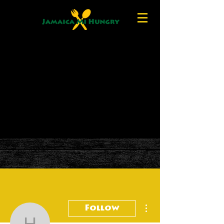
More actions
Follow