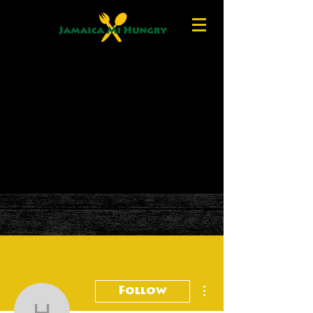
More actions
Follow