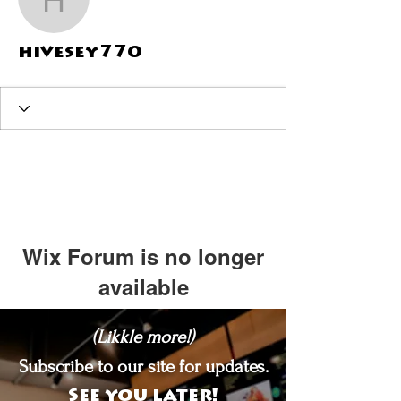
hivesey770
hivesey770
Wix Forum is no longer
available
This application has been
(Likkle more!)
discontinued. If you need community
app use Wix Groups.
Subscribe to our site for updates.
See you later!