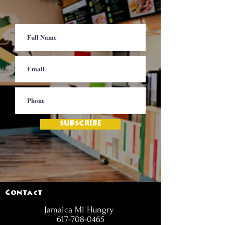
SUBSCRIBE
Contact
Jamaica Mi Hungry
617-708-0465