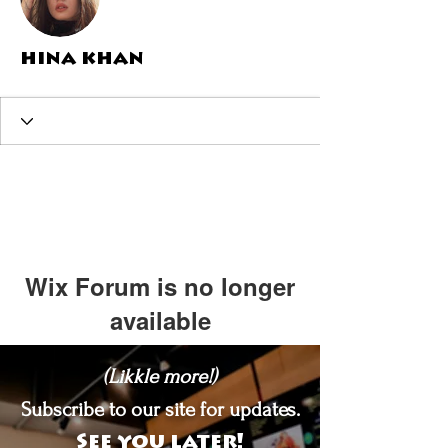
hina khan
Wix Forum is no longer
available
This application has been
(Likkle more!)
discontinued. If you need community
app use Wix Groups.
Subscribe to our site for updates.
See you later!