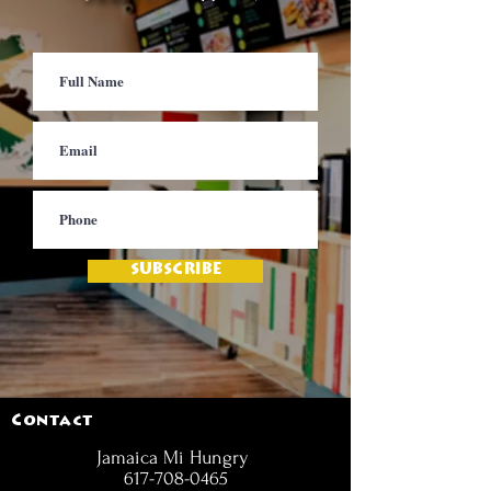
SUBSCRIBE
Contact
Jamaica Mi Hungry
617-708-0465