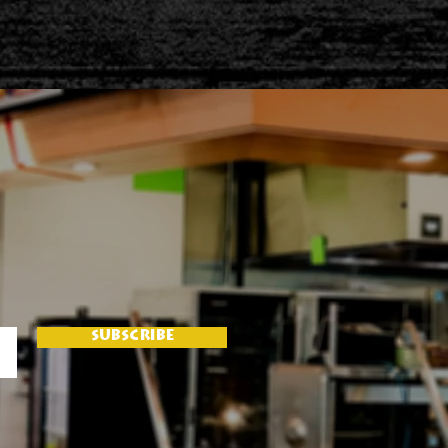
SUBSCRIBE