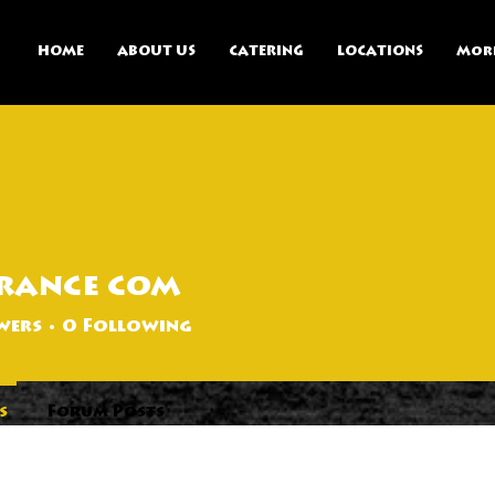
HOME
ABOUT US
CATERING
LOCATIONS
Mor
rance com
wers
0
Following
s
Forum Posts