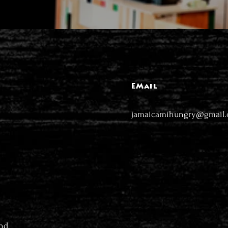
EMail
jamaicamihungry@gmail
nd