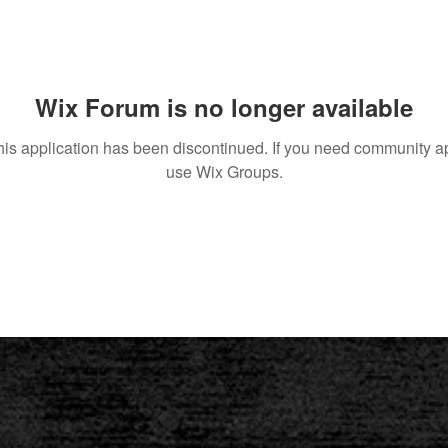
Wix Forum is no longer available
his application has been discontinued. If you need community a
use Wix Groups.