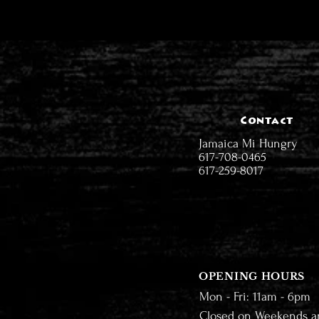
Contact
Jamaica Mi Hungry
617-708-0465
617-259-8017
OPENING HOURS
Mon - Fri: 11am - 6pm
Closed on Weekends a