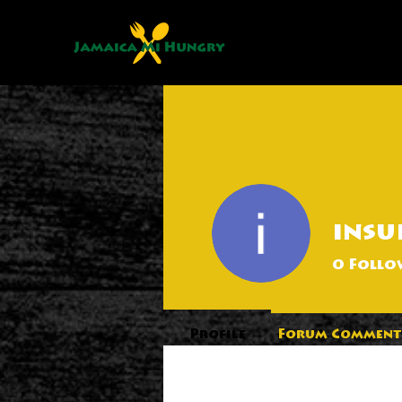
insu
0
Follo
Profile
Forum Comment