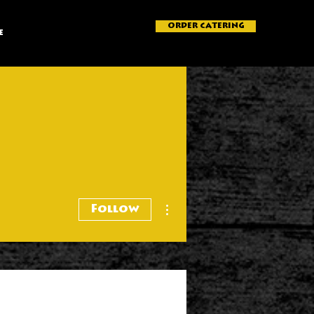
ORDER CATERING
e
More actions
Follow