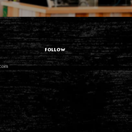
FOLLOW
.com