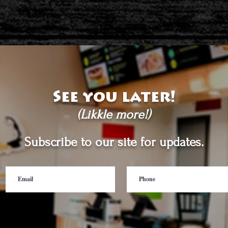
See you later!
(Likkle more!)
Subscribe to our site for updates.