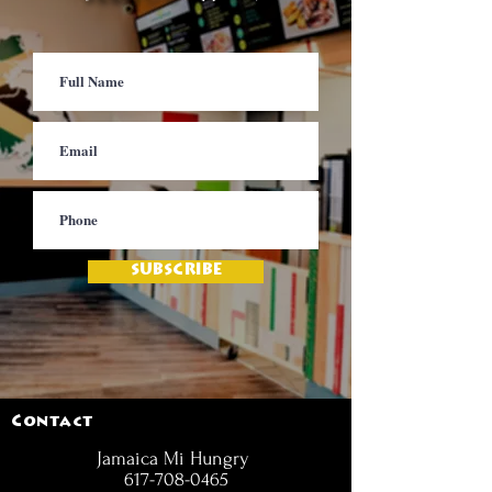
SUBSCRIBE
Contact
Jamaica Mi Hungry
617-708-0465