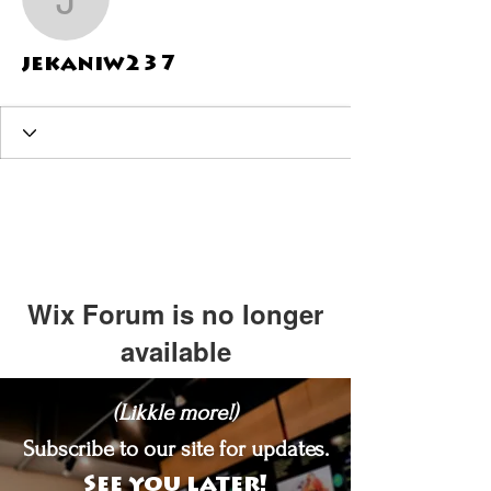
jekaniw237
jekaniw237
Wix Forum is no longer
available
This application has been
(Likkle more!)
discontinued. If you need community
app use Wix Groups.
Subscribe to our site for updates.
See you later!