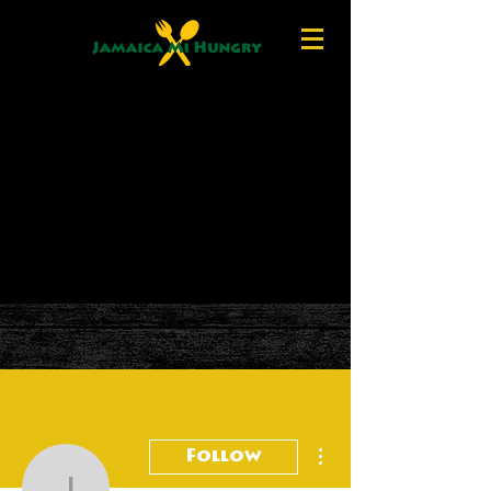
More actions
Follow