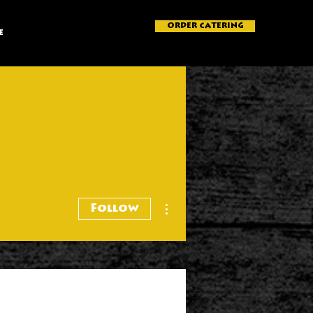
ORDER CATERING
e
More actions
Follow