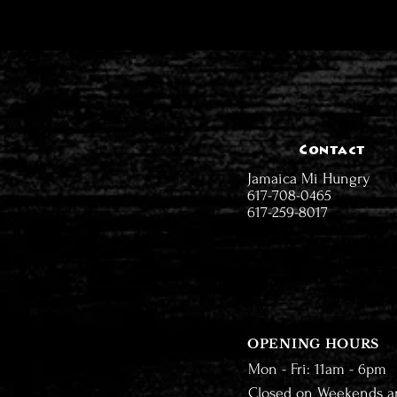
Contact
Jamaica Mi Hungry
617-708-0465
617-259-8017
OPENING HOURS
Mon - Fri: 11am - 6pm
Closed on Weekends a