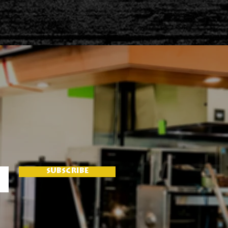
SUBSCRIBE