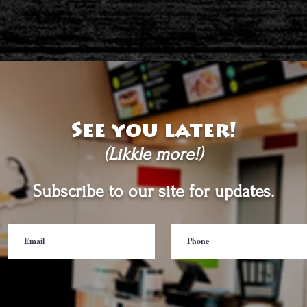
See you later!
(Likkle more!)
Subscribe to our site for updates.