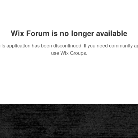
Wix Forum is no longer available
his application has been discontinued. If you need community a
use Wix Groups.