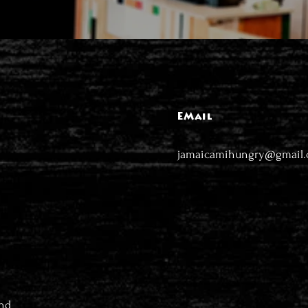
EMail
jamaicamihungry@gmail
nd