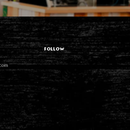
FOLLOW
.com