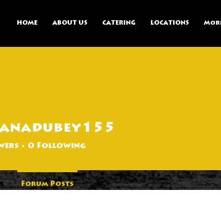
HOME
ABOUT US
CATERING
LOCATIONS
Mor
panadubey155
ubey155
wers
0
Following
s
Forum Posts